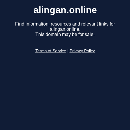
alingan.online
Find information, resources and relevant links for
alingan.online.
This domain may be for sale.
Terms of Service
|
Privacy Policy