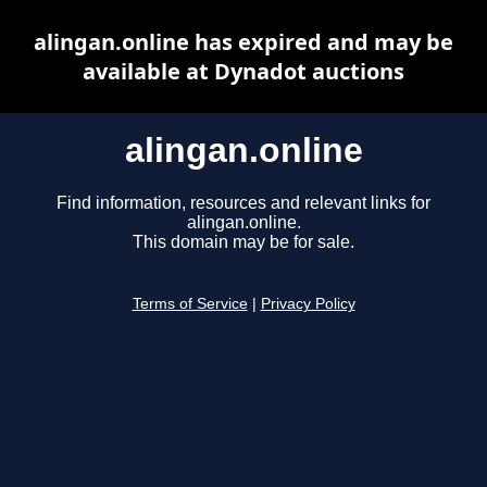
alingan.online has expired and may be
available at Dynadot auctions
alingan.online
Find information, resources and relevant links for
alingan.online.
This domain may be for sale.
Terms of Service
|
Privacy Policy